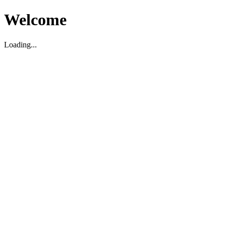
Welcome
Loading...