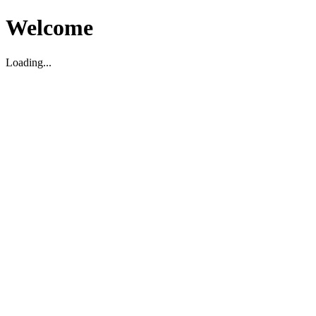
Welcome
Loading...