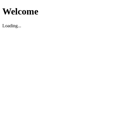
Welcome
Loading...