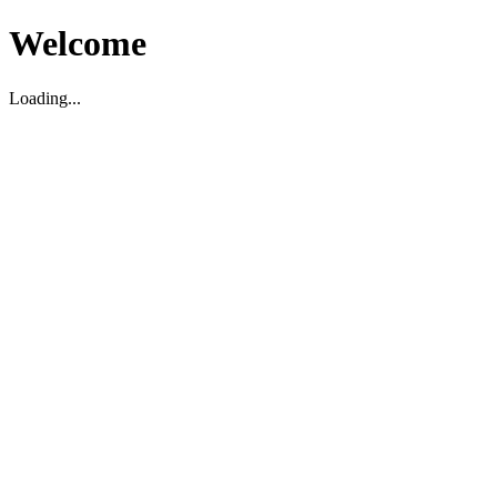
Welcome
Loading...