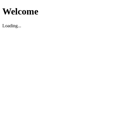
Welcome
Loading...