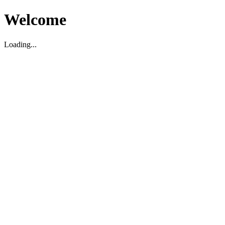
Welcome
Loading...