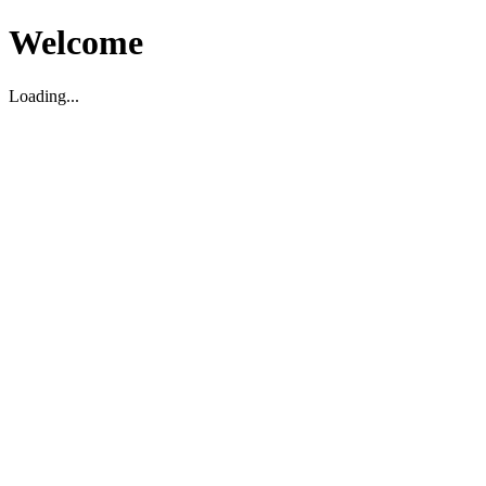
Welcome
Loading...