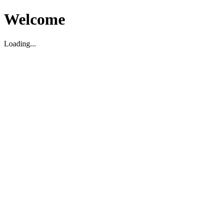
Welcome
Loading...