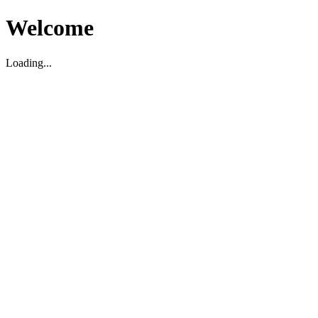
Welcome
Loading...