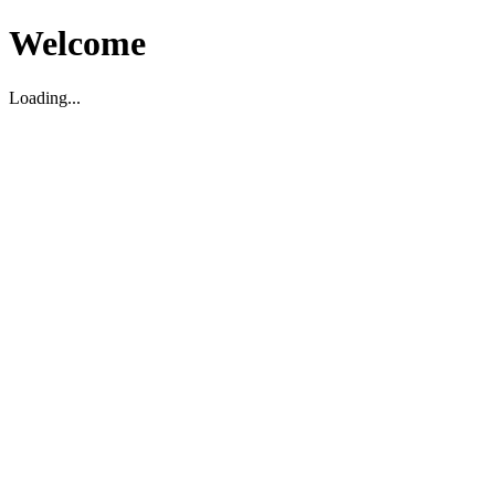
Welcome
Loading...